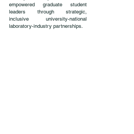
empowered graduate student
leaders through strategic,
inclusive university-national
laboratory-industry partnerships.