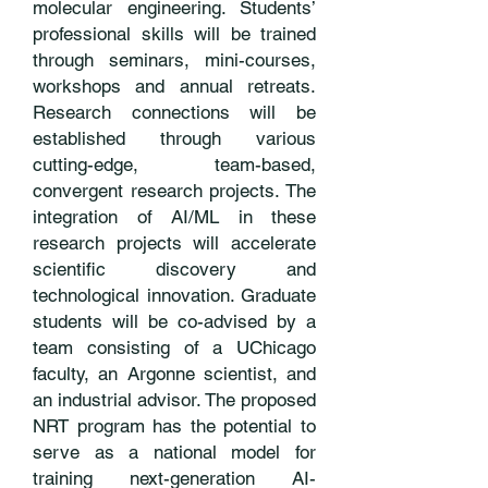
molecular engineering. Students’
professional skills will be trained
through seminars, mini-courses,
workshops and annual retreats.
Research connections will be
established through various
cutting-edge, team-based,
convergent research projects. The
integration of AI/ML in these
research projects will accelerate
scientific discovery and
technological innovation. Graduate
students will be co-advised by a
team consisting of a UChicago
faculty, an Argonne scientist, and
an industrial advisor. The proposed
NRT program has the potential to
serve as a national model for
training next-generation AI-