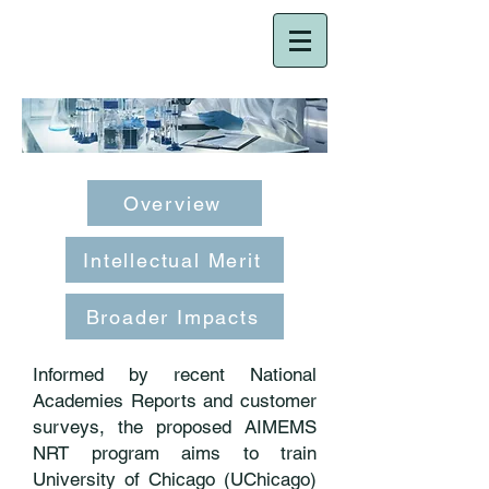
NRT-HDR
Overview
Intellectual Merit
Broader Impacts
Informed by recent National
Academies Reports and customer
surveys, the proposed AIMEMS
NRT program aims to train
University of Chicago (UChicago)