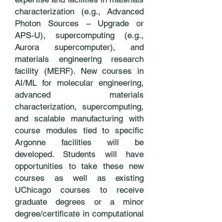
characterization (e.g., Advanced
Photon Sources – Upgrade or
APS-U), supercomputing (e.g.,
Aurora supercomputer), and
materials engineering research
facility (MERF). New courses in
AI/ML for molecular engineering,
advanced materials
characterization, supercomputing,
and scalable manufacturing with
course modules tied to specific
Argonne facilities will be
developed. Students will have
opportunities to take these new
courses as well as existing
UChicago courses to receive
graduate degrees or a minor
degree/certificate in computational