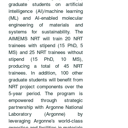
graduate students on artificial
intelligence (AI)/machine learning
(ML) and AI-enabled molecular
engineering of materials and
systems for sustainability. The
AIMEMS NRT will train 20 NRT
trainees with stipend (15 PhD, 5
MS) and 25 NRT trainees without
stipend (15 PhD, 10 MS),
producing a total of 45 NRT
trainees. In addition, 100 other
graduate students will benefit from
NRT project components over the
5-year period. The program is
empowered through strategic
partnership with Argonne National
Laboratory (Argonne) by
leveraging Argonne’s world-class
expertise and facilities in materials