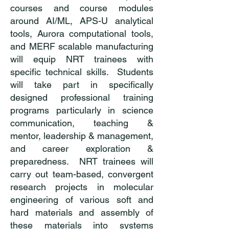
courses and course modules
around AI/ML, APS-U analytical
tools, Aurora computational tools,
and MERF scalable manufacturing
will equip NRT trainees with
specific technical skills. Students
will take part in specifically
designed professional training
programs particularly in science
communication, teaching &
mentor, leadership & management,
and career exploration &
preparedness. NRT trainees will
carry out team-based, convergent
research projects in molecular
engineering of various soft and
hard materials and assembly of
these materials into systems