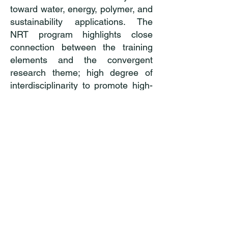
toward water, energy, polymer, and
sustainability applications. The
NRT program highlights close
connection between the training
elements and the convergent
research theme; high degree of
interdisciplinarity to promote high-
impact synergies among various
disciplines; rich professional
development training for a range of
research and research-related
career pathways, both within and
outside academia; strategic
recruitment, mentoring, and
retention plans to broaden
participation.