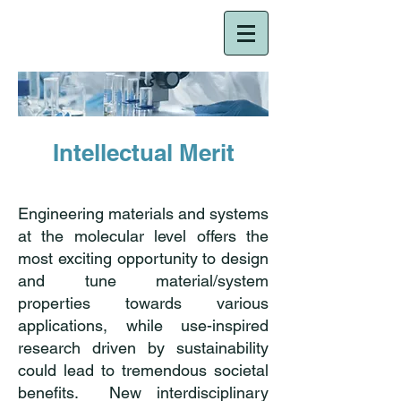
NRT-HDR
Intellectual Merit
Engineering materials and systems
at the molecular level offers the
most exciting opportunity to design
and tune material/system
properties towards various
applications, while use-inspired
research driven by sustainability
could lead to tremendous societal
benefits. New interdisciplinary